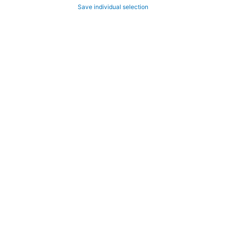
Save individual selection