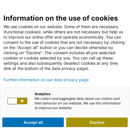
Information on the use of cookies
We use cookies on our website. Some of them are necessary
(functional cookies), while others are not necessary but help us
to improve our online offer and operate economically. You can
consent to the use of cookies that are not necessary by clicking
on the "Accept all" button or you can decide otherwise by
clicking on "Decline". The consent includes all pre-selected
cookies or cookies selected by you. You can call up these
settings and also subsequently deselect cookies at any time
(link at the bottom of the data privacy page).
Further information on our data privacy page
Analytics
We collect and aggregate data about our visitors and
their behavior on our website. We use this information
to improve our website.
Accept all
Decline