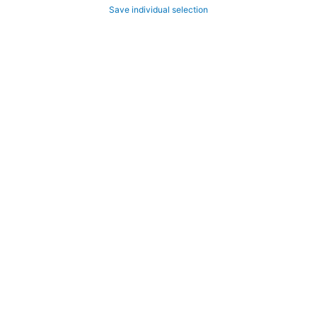
Save individual selection