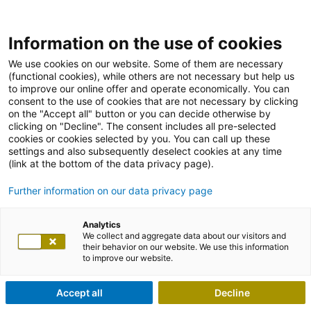
Information on the use of cookies
We use cookies on our website. Some of them are necessary
(functional cookies), while others are not necessary but help us
to improve our online offer and operate economically. You can
consent to the use of cookies that are not necessary by clicking
on the "Accept all" button or you can decide otherwise by
clicking on "Decline". The consent includes all pre-selected
cookies or cookies selected by you. You can call up these
settings and also subsequently deselect cookies at any time
(link at the bottom of the data privacy page).
Further information on our data privacy page
Analytics
We collect and aggregate data about our visitors and
their behavior on our website. We use this information
to improve our website.
Accept all
Decline